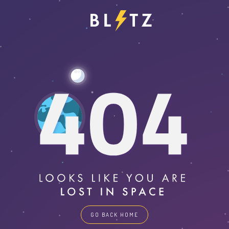
GO BACK HOME